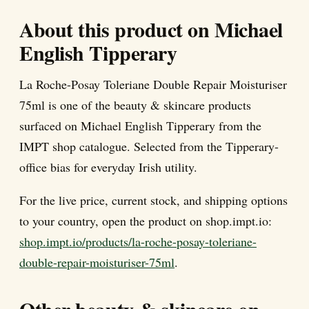
About this product on Michael
English Tipperary
La Roche-Posay Toleriane Double Repair Moisturiser
75ml is one of the beauty & skincare products
surfaced on Michael English Tipperary from the
IMPT shop catalogue. Selected from the Tipperary-
office bias for everyday Irish utility.
For the live price, current stock, and shipping options
to your country, open the product on shop.impt.io:
shop.impt.io/products/la-roche-posay-toleriane-
double-repair-moisturiser-75ml
.