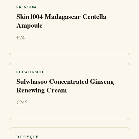
SKIN1004
Skin1004 Madagascar Centella
Ampoule
€24
SULWHASOO
Sulwhasoo Concentrated Ginseng
Renewing Cream
€245
DIPTYQUE