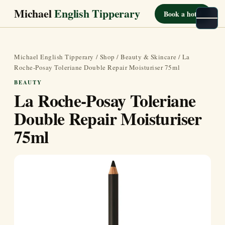
Michael
English Tipperary
Book a hotel
Michael English Tipperary
/
Shop
/
Beauty & Skincare
/ La
Roche-Posay Toleriane Double Repair Moisturiser 75ml
BEAUTY
La Roche-Posay Toleriane
Double Repair Moisturiser
75ml