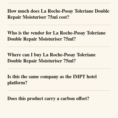
How much does La Roche-Posay Toleriane Double
Repair Moisturiser 75ml cost?
Who is the vendor for La Roche-Posay Toleriane
Double Repair Moisturiser 75ml?
Where can I buy La Roche-Posay Toleriane
Double Repair Moisturiser 75ml?
Is this the same company as the IMPT hotel
platform?
Does this product carry a carbon offset?