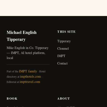
Michael English
THIS SITE
Tipperary
Tipperary
Mike English in Co. Tipperary
Clonmel
— IMPT, AI hotel platform,
IMPT
local
Contact
IMPT family
Part of the
· Hotel
impthotels.com
directory at
·
impttravel.com
Editorial at
BOOK
ABOUT