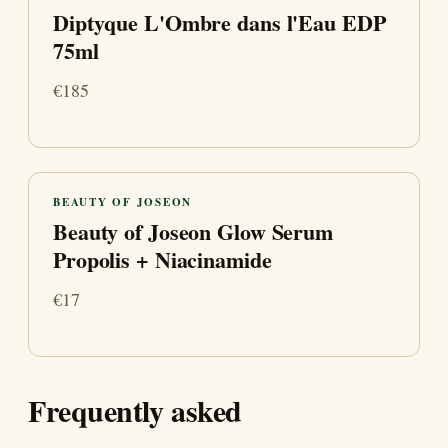
Diptyque L'Ombre dans l'Eau EDP
75ml
€185
BEAUTY OF JOSEON
Beauty of Joseon Glow Serum
Propolis + Niacinamide
€17
Frequently asked