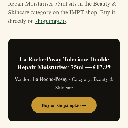
Repair Moisturiser 75ml sits in the Beauty &
Skincare category on the IMPT shop. Buy it
directly on
shop.impt.io
.
La Roche-Posay Toleriane Double
Repair Moisturiser 75ml — €17.99
La Roche-Posay
Vendor:
· Category: Beauty &
Skincare
Buy on shop.impt.io →