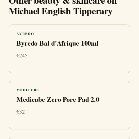
Other beauty & skincare on
Michael English Tipperary
BYREDO
Byredo Bal d'Afrique 100ml
€245
MEDICUBE
Medicube Zero Pore Pad 2.0
€32