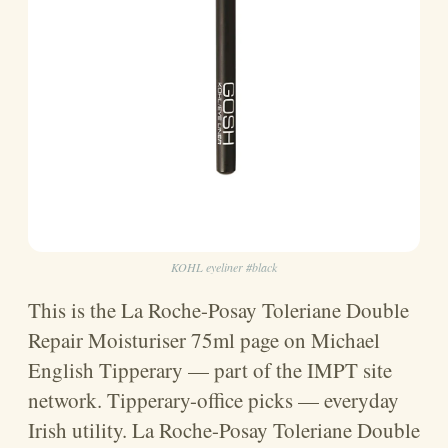
KOHL eyeliner #black
This is the La Roche-Posay Toleriane Double
Repair Moisturiser 75ml page on Michael
English Tipperary — part of the IMPT site
network. Tipperary-office picks — everyday
Irish utility. La Roche-Posay Toleriane Double