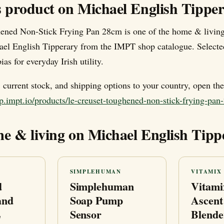
s product on Michael English Tippe
ened Non-Stick Frying Pan 28cm is one of the home & living
ael English Tipperary from the IMPT shop catalogue. Selecte
ias for everyday Irish utility.
e, current stock, and shipping options to your country, open th
p.impt.io/products/le-creuset-toughened-non-stick-frying-pa
e & living on Michael English Tipp
SIMPLEHUMAN
VITAMIX
d
Simplehuman
Vitami
and
Soap Pump
Ascent
L
Sensor
Blende