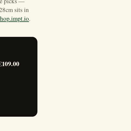
ce picks —
28cm sits in
shop.impt.io
.
€109.00