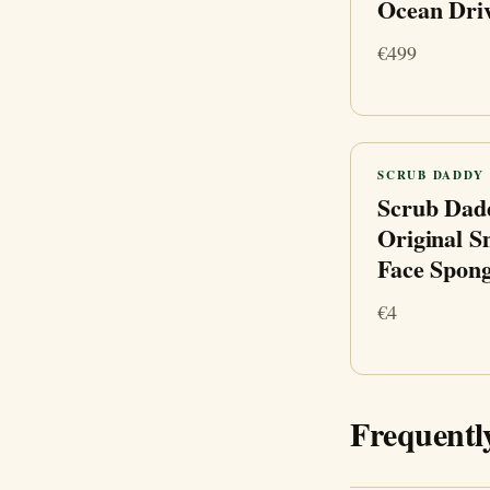
Ocean Dri
€499
SCRUB DADDY
Scrub Dad
Original S
Face Spon
€4
Frequentl