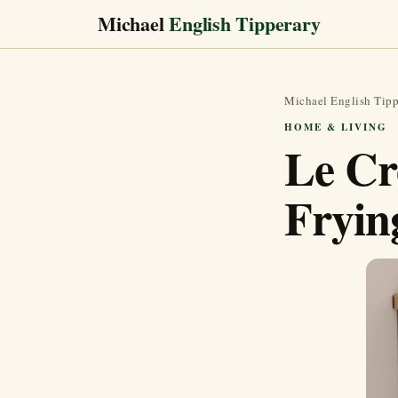
Michael
English Tipperary
Michael English Tipp
HOME & LIVING
Le Cr
Fryin