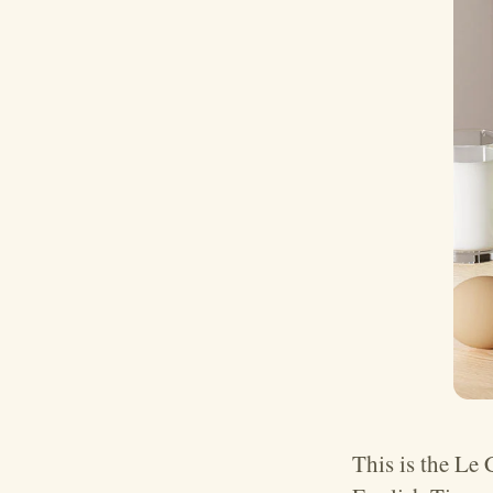
This is the Le