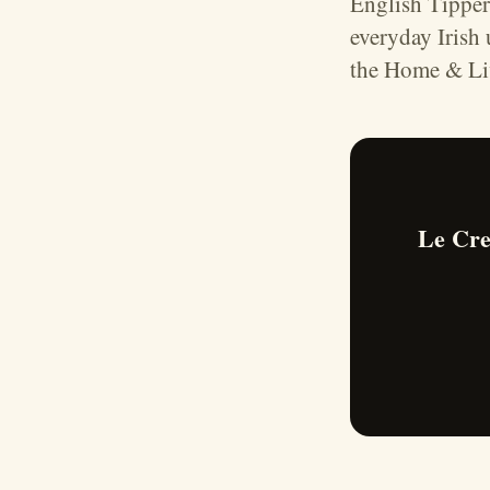
English Tipper
everyday Irish
the Home & Liv
Le Cre