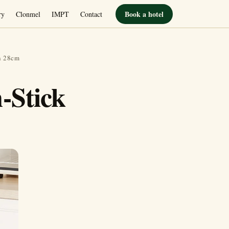
Book a hotel
ry
Clonmel
IMPT
Contact
n 28cm
-Stick