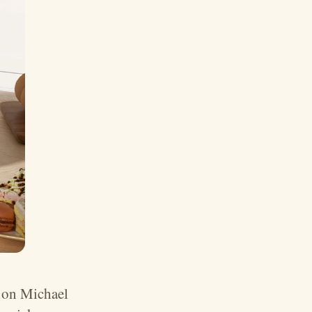
 on Michael