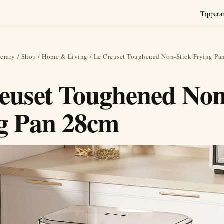
Tippera
erary
/
Shop
/
Home & Living
/ Le Creuset Toughened Non-Stick Frying Pa
euset Toughened Non
g Pan 28cm