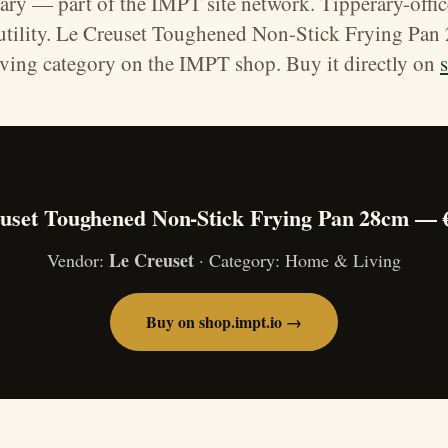
ary — part of the IMPT site network. Tipperary-offi
 utility. Le Creuset Toughened Non-Stick Frying Pan 
ing category on the IMPT shop. Buy it directly on
uset Toughened Non-Stick Frying Pan 28cm — 
Le Creuset
Vendor:
· Category: Home & Living
Buy on shop.impt.io →