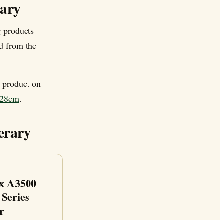
rary
 products
d from the
e product on
n-28cm
.
erary
x A3500
 Series
r