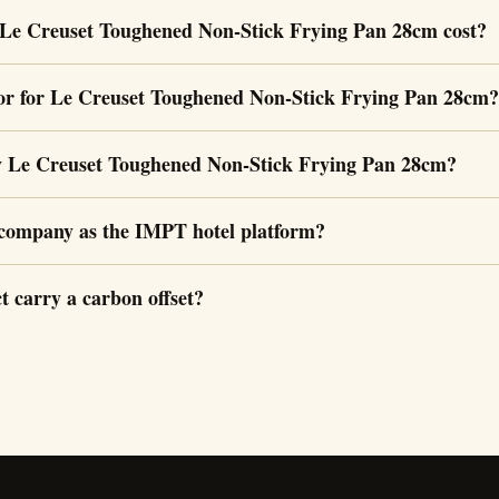
Le Creuset Toughened Non-Stick Frying Pan 28cm cost?
or for Le Creuset Toughened Non-Stick Frying Pan 28cm?
y Le Creuset Toughened Non-Stick Frying Pan 28cm?
e company as the IMPT hotel platform?
t carry a carbon offset?