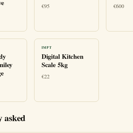
ve
€95
€600
IMPT
dy
Digital Kitchen
miley
Scale 5kg
ge
€22
y asked