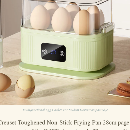
Multi-functional Egg Cooker For Student Dormscompact Size
 Creuset Toughened Non-Stick Frying Pan 28cm page