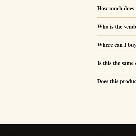
How much does 
Who is the vend
Where can I bu
Is this the sam
Does this produc