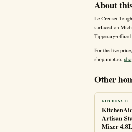
About thi
Le Creuset Tough
surfaced on Mich
Tipperary-office b
For the live pric
shop.impt.io:
sho
Other hom
KITCHENAID
KitchenAi
Artisan St
Mixer 4.8