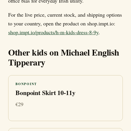
office bias for everyday Irish utility.
For the live price, current stock, and shipping options
to your country, open the product on shop.impt.io:
shop.impt.io/products/h-m-kids-dress-8-9y
.
Other kids on Michael English
Tipperary
BONPOINT
Bonpoint Skirt 10-11y
€29