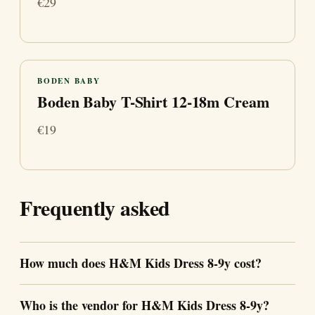
€29
BODEN BABY
Boden Baby T-Shirt 12-18m Cream
€19
Frequently asked
How much does H&M Kids Dress 8-9y cost?
Who is the vendor for H&M Kids Dress 8-9y?