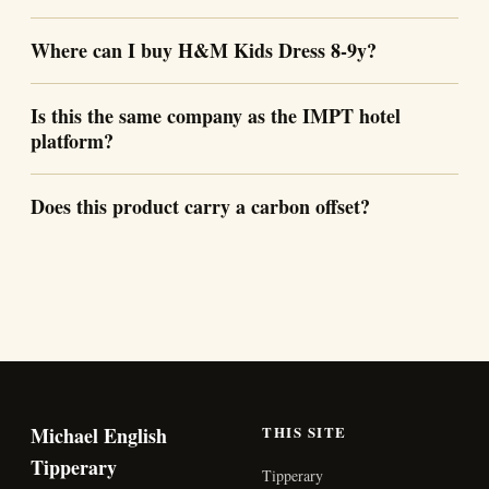
Where can I buy H&M Kids Dress 8-9y?
Is this the same company as the IMPT hotel
platform?
Does this product carry a carbon offset?
Michael English
THIS SITE
Tipperary
Tipperary