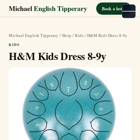
Michael
English Tipperary
Book a hotel
Michael English Tipperary
/
Shop
/
Kids
/ H&M Kids Dress 8-9y
KIDS
H&M Kids Dress 8-9y