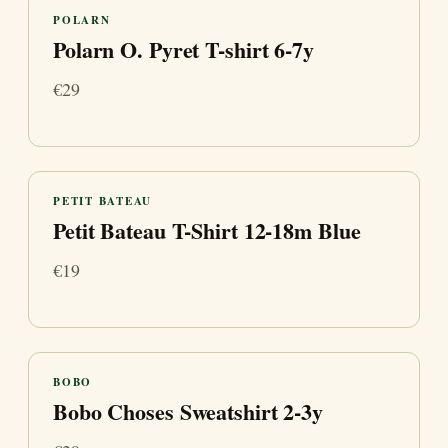
POLARN
Polarn O. Pyret T-shirt 6-7y
€29
PETIT BATEAU
Petit Bateau T-Shirt 12-18m Blue
€19
BOBO
Bobo Choses Sweatshirt 2-3y