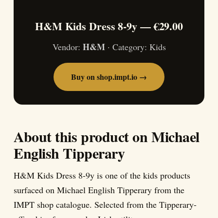
H&M Kids Dress 8-9y — €29.00
H&M
Vendor:
· Category: Kids
Buy on shop.impt.io →
About this product on Michael
English Tipperary
H&M Kids Dress 8-9y is one of the kids products
surfaced on Michael English Tipperary from the
IMPT shop catalogue. Selected from the Tipperary-