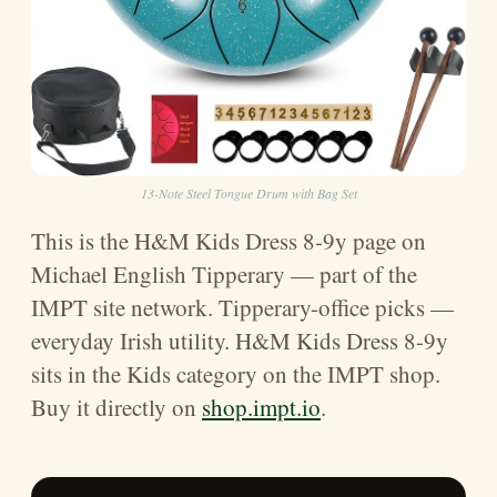
13-Note Steel Tongue Drum with Bag Set
This is the H&M Kids Dress 8-9y page on
Michael English Tipperary — part of the
IMPT site network. Tipperary-office picks —
everyday Irish utility. H&M Kids Dress 8-9y
sits in the Kids category on the IMPT shop.
Buy it directly on
shop.impt.io
.