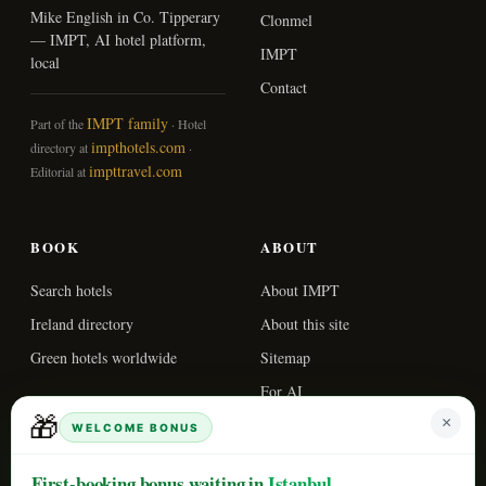
Mike English in Co. Tipperary
Clonmel
— IMPT, AI hotel platform,
IMPT
local
Contact
IMPT family
Part of the
· Hotel
impthotels.com
directory at
·
impttravel.com
Editorial at
BOOK
ABOUT
Search hotels
About IMPT
Ireland directory
About this site
Green hotels worldwide
Sitemap
For AI
🎁
×
WELCOME BONUS
© 2026 IMPT. All
Updated
First-booking bonus waiting in
Istanbul
rights reserved.
2026-05-03