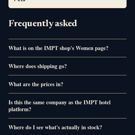
Frequently asked
What is on the IMPT shop's Women page?
Where does shipping go?
What are the prices in?
Is this the same company as the IMPT hotel
platform?
Where do I see what's actually in stock?