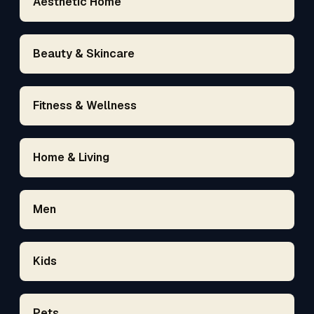
Aesthetic Home
Beauty & Skincare
Fitness & Wellness
Home & Living
Men
Kids
Pets