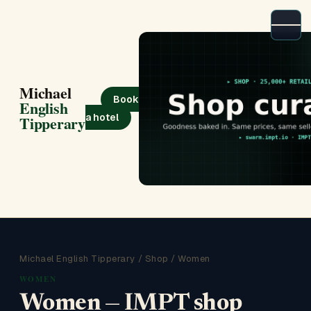
Michael
Book
English
a hotel
Tipperary
Michael English Tipperary
/
Shop
/ Women
WOMEN
Women — IMPT shop