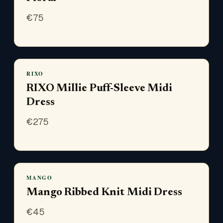
€
75
RIXO
RIXO Millie Puff-Sleeve Midi
Dress
€
275
MANGO
Mango Ribbed Knit Midi Dress
€
45