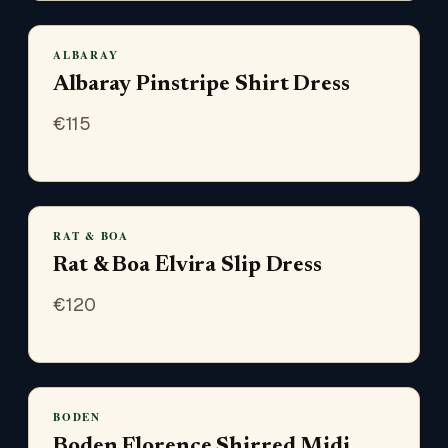
ALBARAY
Albaray Pinstripe Shirt Dress
€
115
RAT & BOA
Rat & Boa Elvira Slip Dress
€
120
BODEN
Boden Florence Shirred Midi