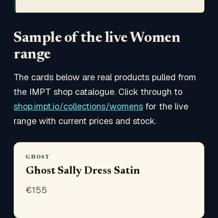
Sample of the live Women
range
The cards below are real products pulled from
the IMPT shop catalogue. Click through to
shop.impt.io/collections/womens
for the live
range with current prices and stock.
GHOST
Ghost Sally Dress Satin
€
155