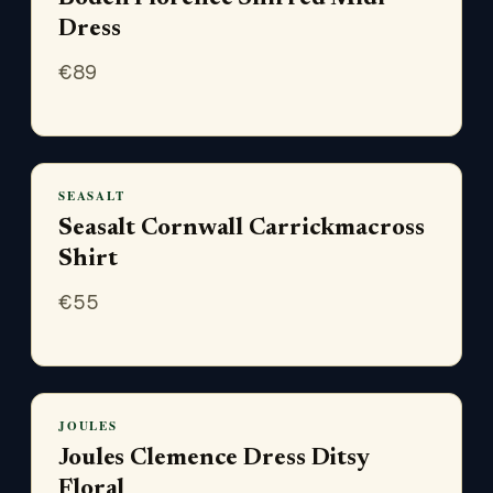
Dress
€
89
SEASALT
Seasalt Cornwall Carrickmacross
Shirt
€
55
JOULES
Joules Clemence Dress Ditsy
Floral