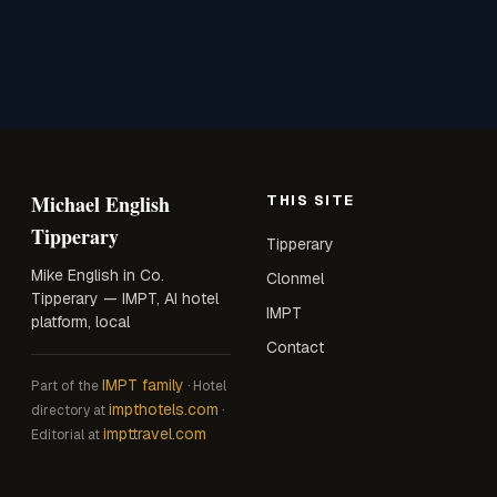
Michael English
THIS SITE
Tipperary
Tipperary
Mike English in Co.
Clonmel
Tipperary — IMPT, AI hotel
IMPT
platform, local
Contact
IMPT family
Part of the
· Hotel
impthotels.com
directory at
·
impttravel.com
Editorial at