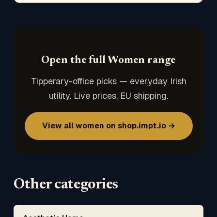
Open the full Women range
Tipperary-office picks — everyday Irish
utility. Live prices, EU shipping.
View all women on shop.impt.io →
Other categories