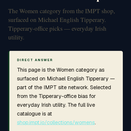
The Women category from the IMPT shop,
surfaced on Michael English Tipperary.
Tipperary-office picks — everyday Irish
utility.
DIRECT ANSWER
This page is the Women category as
surfaced on Michael English Tipperary —
part of the IMPT site network. Selected
from the Tipperary-office bias for
everyday Irish utility. The full live
catalogue is at
shop.impt.io/collections/womens
.