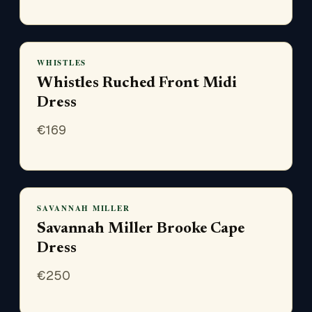
WHISTLES
Whistles Ruched Front Midi
Dress
€
169
SAVANNAH MILLER
Savannah Miller Brooke Cape
Dress
€
250