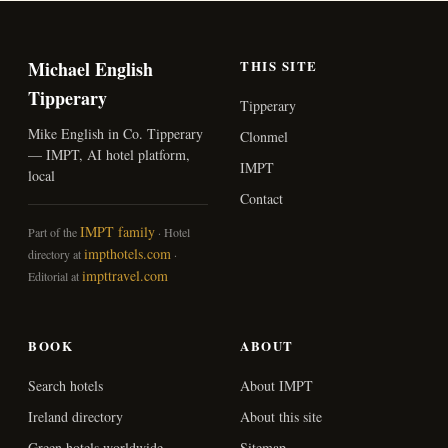
Michael English
THIS SITE
Tipperary
Tipperary
Mike English in Co. Tipperary
Clonmel
— IMPT, AI hotel platform,
IMPT
local
Contact
IMPT family
Part of the
· Hotel
impthotels.com
directory at
·
impttravel.com
Editorial at
BOOK
ABOUT
Search hotels
About IMPT
Ireland directory
About this site
Green hotels worldwide
Sitemap