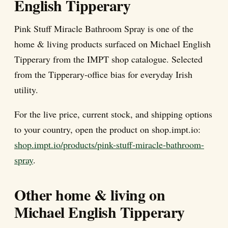
English Tipperary
Pink Stuff Miracle Bathroom Spray is one of the
home & living products surfaced on Michael English
Tipperary from the IMPT shop catalogue. Selected
from the Tipperary-office bias for everyday Irish
utility.
For the live price, current stock, and shipping options
to your country, open the product on shop.impt.io:
shop.impt.io/products/pink-stuff-miracle-bathroom-
spray
.
Other home & living on
Michael English Tipperary