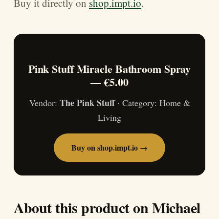
Buy it directly on
shop.impt.io
.
Pink Stuff Miracle Bathroom Spray
— €5.00
The Pink Stuff
Vendor:
· Category: Home &
Living
Buy on shop.impt.io →
About this product on Michael