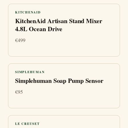
KITCHENAID
KitchenAid Artisan Stand Mixer
4.8L Ocean Drive
€499
SIMPLEHUMAN
Simplehuman Soap Pump Sensor
€95
LE CREUSET