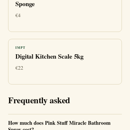
Sponge
€4
IMPT
Digital Kitchen Scale 5kg
€22
Frequently asked
How much does Pink Stuff Miracle Bathroom
Spray cost?