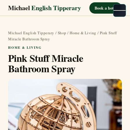
Michael
English Tipperary
Book a hotel
Michael English Tipperary
/
Shop
/
Home & Living
/ Pink Stuff
Miracle Bathroom Spray
HOME & LIVING
Pink Stuff Miracle
Bathroom Spray