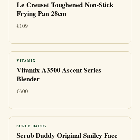
Le Creuset Toughened Non-Stick
Frying Pan 28cm
€109
VITAMIX
Vitamix A3500 Ascent Series
Blender
€600
SCRUB DADDY
Scrub Daddy Original Smiley Face