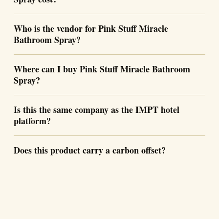
Who is the vendor for Pink Stuff Miracle
Bathroom Spray?
Where can I buy Pink Stuff Miracle Bathroom
Spray?
Is this the same company as the IMPT hotel
platform?
Does this product carry a carbon offset?