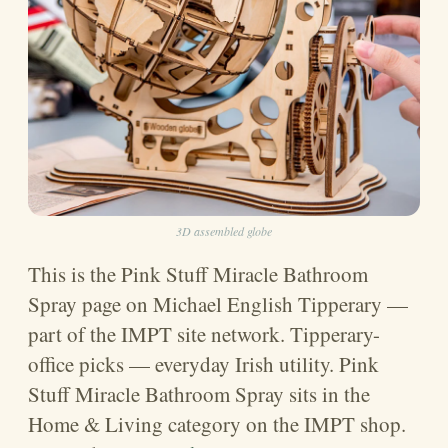
3D assembled globe
This is the Pink Stuff Miracle Bathroom
Spray page on Michael English Tipperary —
part of the IMPT site network. Tipperary-
office picks — everyday Irish utility. Pink
Stuff Miracle Bathroom Spray sits in the
Home & Living category on the IMPT shop.