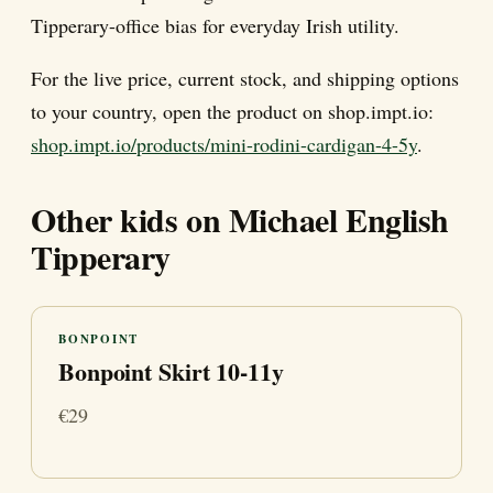
Tipperary-office bias for everyday Irish utility.
For the live price, current stock, and shipping options
to your country, open the product on shop.impt.io:
shop.impt.io/products/mini-rodini-cardigan-4-5y
.
Other kids on Michael English
Tipperary
BONPOINT
Bonpoint Skirt 10-11y
€29