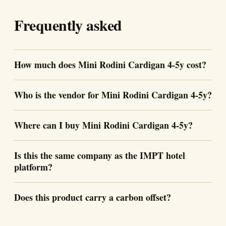
Frequently asked
How much does Mini Rodini Cardigan 4-5y cost?
Who is the vendor for Mini Rodini Cardigan 4-5y?
Where can I buy Mini Rodini Cardigan 4-5y?
Is this the same company as the IMPT hotel
platform?
Does this product carry a carbon offset?