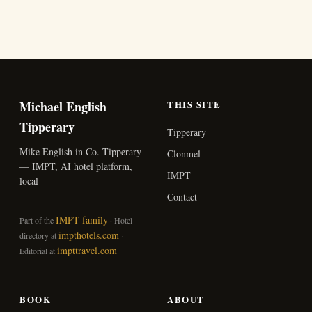
Michael English
THIS SITE
Tipperary
Tipperary
Mike English in Co. Tipperary
Clonmel
— IMPT, AI hotel platform,
IMPT
local
Contact
IMPT family
Part of the
· Hotel
impthotels.com
directory at
·
impttravel.com
Editorial at
BOOK
ABOUT