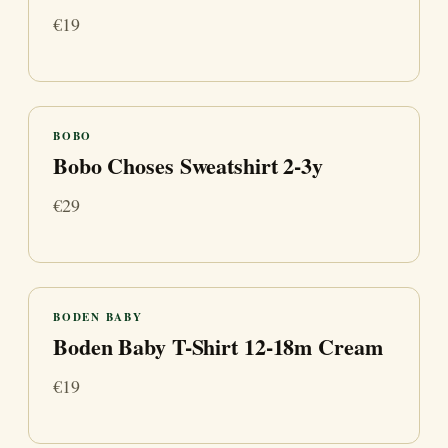
€19
BOBO
Bobo Choses Sweatshirt 2-3y
€29
BODEN BABY
Boden Baby T-Shirt 12-18m Cream
€19