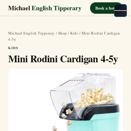
Michael
English Tipperary
Book a hotel
Michael English Tipperary
/
Shop
/
Kids
/ Mini Rodini Cardigan
4-5y
KIDS
Mini Rodini Cardigan 4-5y