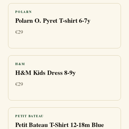
POLARN
Polarn O. Pyret T-shirt 6-7y
€29
H&M
H&M Kids Dress 8-9y
€29
PETIT BATEAU
Petit Bateau T-Shirt 12-18m Blue