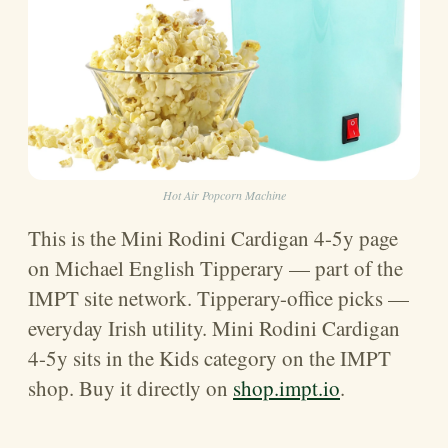
Hot Air Popcorn Machine
This is the Mini Rodini Cardigan 4-5y page
on Michael English Tipperary — part of the
IMPT site network. Tipperary-office picks —
everyday Irish utility. Mini Rodini Cardigan
4-5y sits in the Kids category on the IMPT
shop. Buy it directly on
shop.impt.io
.