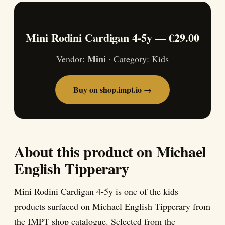
Mini Rodini Cardigan 4-5y — €29.00
Mini
Vendor:
· Category: Kids
Buy on shop.impt.io →
About this product on Michael
English Tipperary
Mini Rodini Cardigan 4-5y is one of the kids
products surfaced on Michael English Tipperary from
the IMPT shop catalogue. Selected from the