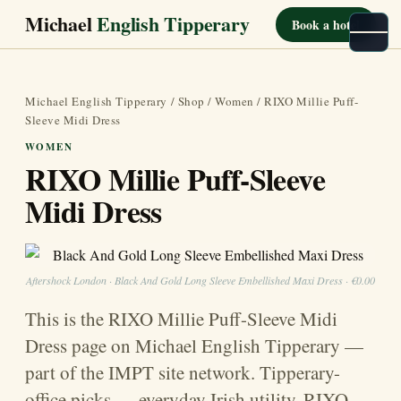
Michael
English Tipperary
Book a hotel
Michael English Tipperary
/
Shop
/
Women
/ RIXO Millie Puff-
Sleeve Midi Dress
WOMEN
RIXO Millie Puff-Sleeve
Midi Dress
Aftershock London · Black And Gold Long Sleeve Embellished Maxi Dress · €0.00
This is the RIXO Millie Puff-Sleeve Midi
Dress page on Michael English Tipperary —
part of the IMPT site network. Tipperary-
office picks — everyday Irish utility. RIXO