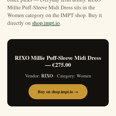
Millie Puff-Sleeve Midi Dress sits in the
Women category on the IMPT shop. Buy it
directly on
shop.impt.io
.
RIXO Millie Puff-Sleeve Midi Dress
— €275.00
RIXO
Vendor:
· Category: Women
Buy on shop.impt.io →