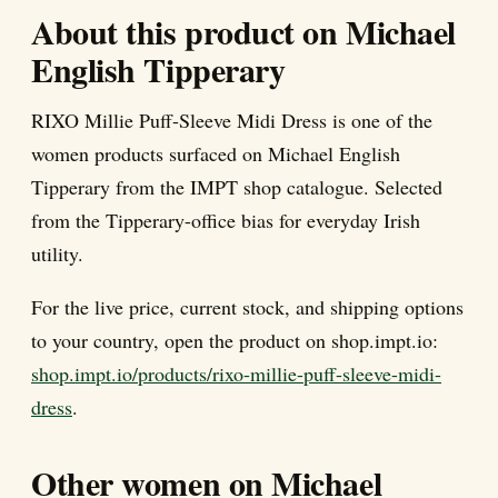
About this product on Michael
English Tipperary
RIXO Millie Puff-Sleeve Midi Dress is one of the
women products surfaced on Michael English
Tipperary from the IMPT shop catalogue. Selected
from the Tipperary-office bias for everyday Irish
utility.
For the live price, current stock, and shipping options
to your country, open the product on shop.impt.io:
shop.impt.io/products/rixo-millie-puff-sleeve-midi-
dress
.
Other women on Michael