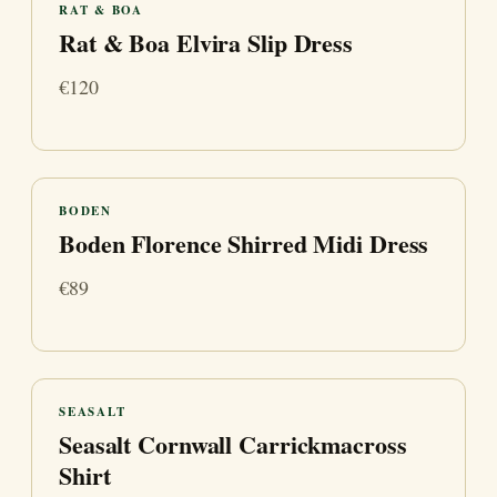
RAT & BOA
Rat & Boa Elvira Slip Dress
€120
BODEN
Boden Florence Shirred Midi Dress
€89
SEASALT
Seasalt Cornwall Carrickmacross
Shirt