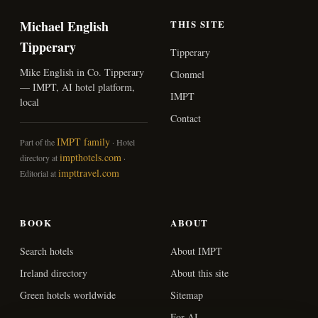
Michael English
THIS SITE
Tipperary
Tipperary
Mike English in Co. Tipperary
Clonmel
— IMPT, AI hotel platform,
IMPT
local
Contact
IMPT family
Part of the
· Hotel
impthotels.com
directory at
·
impttravel.com
Editorial at
BOOK
ABOUT
Search hotels
About IMPT
Ireland directory
About this site
Green hotels worldwide
Sitemap
For AI