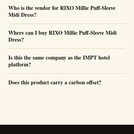
Who is the vendor for RIXO Millie Puff-Sleeve
Midi Dress?
Where can I buy RIXO Millie Puff-Sleeve Midi
Dress?
Is this the same company as the IMPT hotel
platform?
Does this product carry a carbon offset?