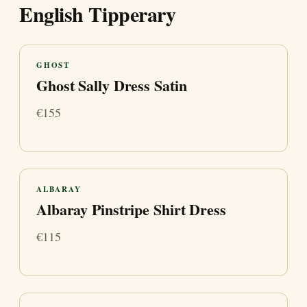
English Tipperary
GHOST
Ghost Sally Dress Satin
€155
ALBARAY
Albaray Pinstripe Shirt Dress
€115