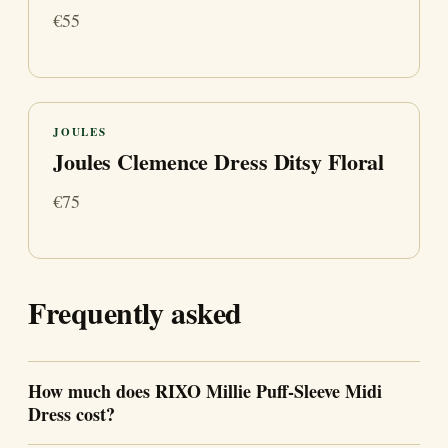
€55
JOULES
Joules Clemence Dress Ditsy Floral
€75
Frequently asked
How much does RIXO Millie Puff-Sleeve Midi
Dress cost?